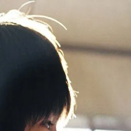
All About Lily Chou-
Chou
(
2001
)
リリイ・シュシュのすべて
Charts the troubled teenage years of students Yūichi
Hasumi and Shūsuke Hoshino, exploring the shifting and
complex power dynamics of their relationship against the
backdrop of Yūichi's love for the dreamy and abstract
music of pop star Lily Chou-Chou.
Director
:
Shunji Iwai
Genre
:
Drama, Crime
Language
:
Japanese
Subtitles
:
English
Runtime
:
2h26m
Rating
:
7.4/10
TMDB
IMDb
Trailer