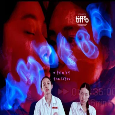
Amoeba
(
2026
)
In a repressive city-state, a tomboy schoolgirl persuades
three classmates at an all-girls school to rebel by forming a
triad gang.
Director
:
Tan Siyou
Genre
:
Drama
Language
:
English
Subtitles
:
English
Runtime
:
1h38m
Rating
:
6.0/10
TMDB
IMDb
Trailer