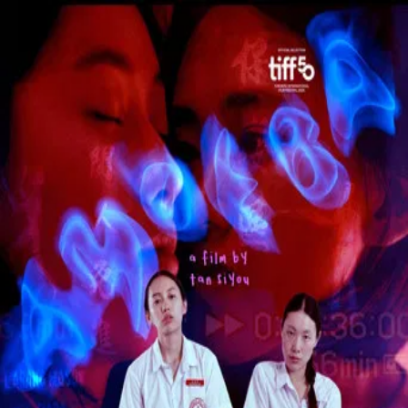
Amoeba
(
2026
)
In a repressive city-state, a tomboy schoolgirl persuades
three classmates at an all-girls school to rebel by forming a
triad gang.
Director
:
Tan Siyou
Genre
:
Drama
Language
:
English
Subtitles
:
English
Runtime
:
1h38m
Rating
:
6.0/10
TMDB
IMDb
Trailer