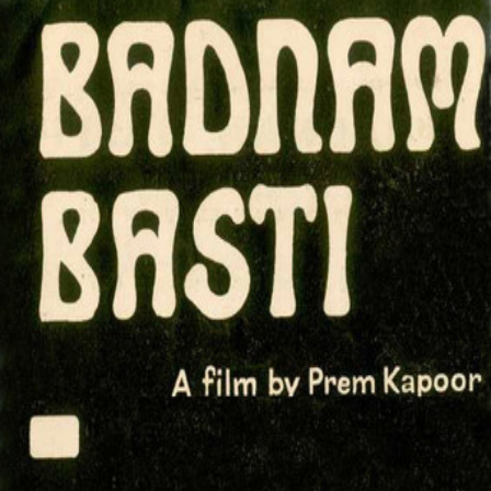
Badnam Basti
(
1971
)
बदनाम बस्ती
Based on a novel by Hindi writer Kamleshwar Prasad
Saxena, it centers on a love triangle between two men and
one woman on the margins of society.
Director
:
Prem Kapoor
Genre
:
Drama
Language
:
Hindi
Subtitles
:
English
Runtime
:
1h48m
Rating
:
7.3/10
TMDB
IMDb
▾
▾