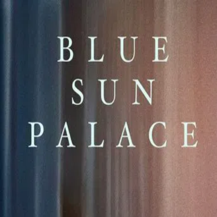
Blue Sun Palace
(
2025
)
A sudden loss catalyzes an unlikely bond between two
migrants in the Chinese community of Queens. Navigating
lives far from home and the painstaking labor that
supports them, they journey through grief together in
hopes of finding family.
Director
:
Constance Tsang
Genre
:
Drama
Language
:
English
Subtitles
:
English
Runtime
:
1h57m
Rating
:
6.5/10
TMDB
IMDb
Trailer