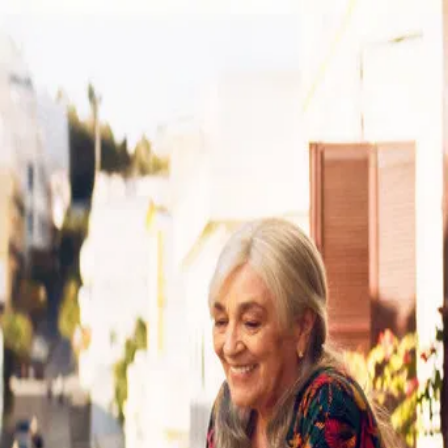
Calle Malaga
(
2025
)
Calle Málaga
Maria Angeles, a 79-year-old Spanish woman, lives alone in
Tangier, Morocco, and enjoys her daily routine. However,
her life is turned upside down when her daughter arrives
from Madrid to sell the apartment in which she has always
lived. Determined to stay, she does everything she can to
get her home and her belongings back and, unexpectedly,
rediscovers love and sensuality.
Director
:
Maryam Touzani
Genre
:
Drama
Language
:
Spanish
Subtitles
:
English
Runtime
:
1h56m
Rating
:
7.5/10
TMDB
IMDb
Trailer