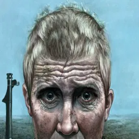
Come and See
(
1985
)
Иди и смотри
The invasion of a village in Belarus by German forces sends
young Florya into the forest to join the weary Resistance
fighters, against his family's wishes. There he meets a girl,
Glasha, who accompanies him back to his village. On
returning home, Florya finds his family and fellow peasants
massacred. His continued survival amidst the brutal debris
of war becomes increasingly nightmarish, a battle
between despair and hope.
Director
:
Elem Klimov
Genre
:
Drama, War, Horror, History
Language
:
Russian
Subtitles
:
English
Runtime
:
2h22m
Rating
:
8.2/10
TMDB
IMDb