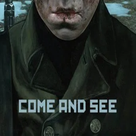
Trailer
▾
▾