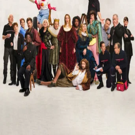
TMDB
IMDb
Trailer
▾
▾