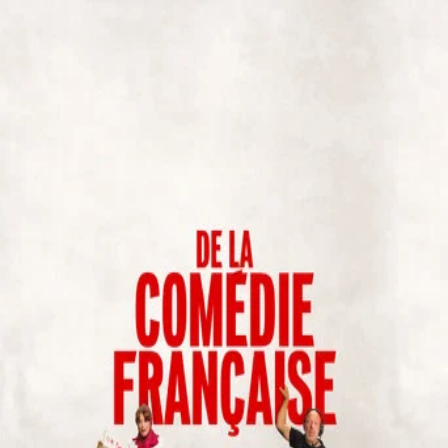
De La Comédie-Française
(
2026
)
De la Comédie-Française
At the Comédie-Française, there is one golden rule: the
play is never canceled. Unfortunately for Nina, everything
else is—just three hours before the premiere of her first
staging. An actor is stuck on a train, tensions explode,
equipment breaks down, egos clash, and panic sets in. With
no way out and time slipping away, Nina must hold the show
together at all costs. Will she make it until the curtain
rises?
Director
:
Bertrand Usclat, Martin Darondeau
Genre
:
Comedy
Language
:
French
Subtitles
:
English
Runtime
:
1h15m
Rating
:
6.9/10