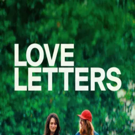
Des Preuves D'amour
(
2025
)
Des preuves d'amour
Céline, 32, is expecting her first child. But Céline is not
pregnant. In three months, it is Nadia, her wife, who will
give birth to their daughter.
Director
:
Alice Douard
Genre
:
Drama, Comedy
Language
:
French
Subtitles
:
English
Runtime
:
1h37m
Rating
:
7.7/10
TMDB
IMDb
Trailer