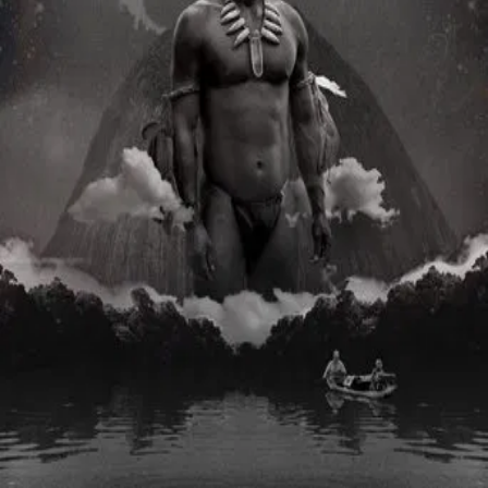
TMDB
IMDb
Trailer
▾
▾