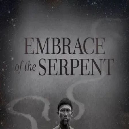
Embrace of the Serpent
(
2015
)
El abrazo de la serpiente
The epic story of the first contact, encounter, approach,
betrayal and, eventually, life-transcending friendship,
between Karamakate, an Amazonian shaman, last survivor
of his people, and two scientists that, over the course of
40 years, travel through the Amazon in search of a sacred
plant that can heal them. Inspired by the journals of the
first explorers of the Colombian Amazon, Theodor Koch-
Grunberg and Richard Evans Schultes.
Director
:
Ciro Guerra
Genre
:
Drama, Adventure
Language
:
Spanish
Subtitles
:
English
Runtime
:
2h5m
Rating
:
7.7/10