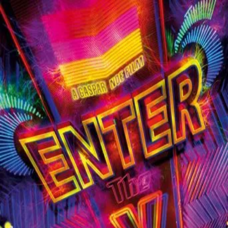
Enter the Void
(
2010
)
This psychedelic tour of life after death is seen entirely
from the point of view of Oscar, a young American drug
dealer and addict living in Tokyo with his prostitute sister,
Linda. When Oscar is killed by police during a bust gone
bad, his spirit journeys from the past -- where he sees his
parents before their deaths -- to the present -- where he
witnesses his own autopsy -- and then to the future, where
he looks out for his sister from beyond the grave.
Director
:
Gaspar Noé
Genre
:
Fantasy, Drama
Language
:
English
Subtitles
:
English
Runtime
:
2h41m
Rating
:
7.3/10
TMDB
IMDb
Trailer