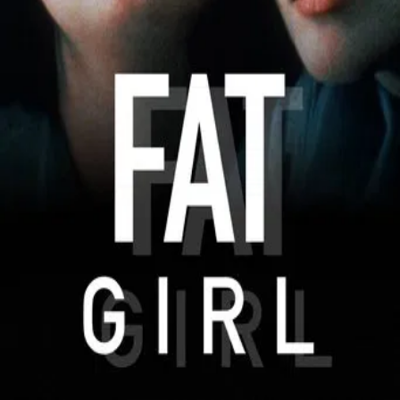
Trailer
▾
▾