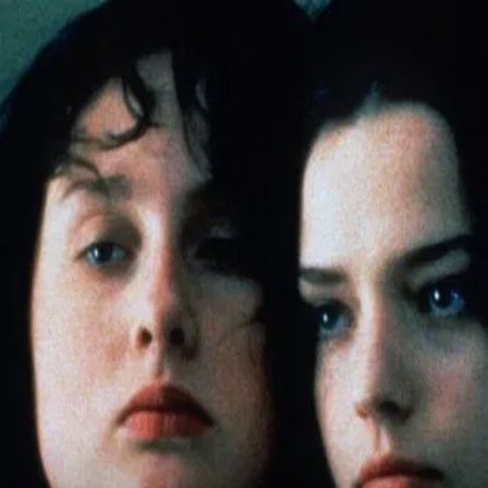
Fat Girl
(
2001
)
À ma sœur !
Anaïs is twelve and bears the weight of the world on her
shoulders. She watches her older sister, Elena, whom she
both loves and hates. Elena is fifteen and devilishly
beautiful. Neither more futile, nor more stupid than her
younger sister, she cannot understand that she is merely
an object of desire. And, as such, she can only be taken. Or
had. Indeed, this is the subject: a girl's loss of virginity. And,
that summer, it opens a door to tragedy.
Director
:
Catherine Breillat
Genre
:
Drama
Language
:
French
Subtitles
:
English
Runtime
:
1h26m
Rating
:
6.2/10
TMDB
IMDb