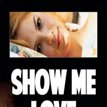
Fucking Åmål
(
1998
)
Two teenage girls in small-town Sweden. Elin is beautiful,
popular, and bored with life. Agnes is friendless, sad, and
secretly in love with Elin.
Director
:
Lukas Moodysson
Genre
:
Comedy, Romance, Drama
Language
:
Swedish
Subtitles
:
English
Runtime
:
1h29m
Rating
:
7.1/10
TMDB
IMDb
Trailer