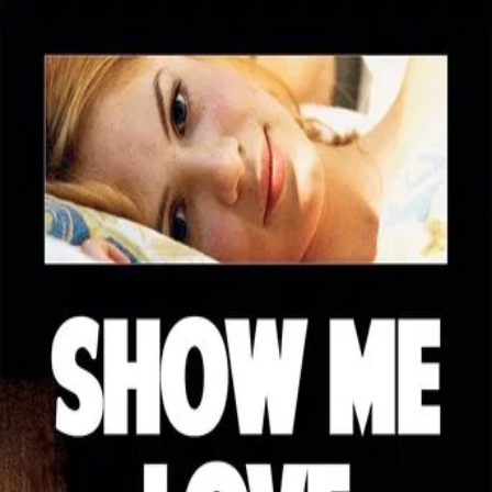
Fucking Åmål
(
1998
)
Two teenage girls in small-town Sweden. Elin is beautiful,
popular, and bored with life. Agnes is friendless, sad, and
secretly in love with Elin.
Director
:
Lukas Moodysson
Genre
:
Comedy, Romance, Drama
Language
:
Swedish
Subtitles
:
English
Runtime
:
1h29m
Rating
:
7.1/10
TMDB
IMDb
Trailer