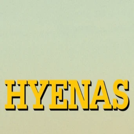
Hyenas
(
1992
)
Hyènes
A now-rich woman returns to her poor desert hometown
to propose a deal to the populace: her fortune, in
exchange for the death of the man who years earlier
abandoned her and left her with his child.
Director
:
Djibril Diop Mambéty
Genre
:
Drama, Comedy
Language
:
Wolof
Subtitles
:
English
Runtime
:
1h50m
Rating
:
7.2/10
TMDB
IMDb
Trailer