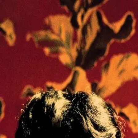
In the Mood for Love
(
2000
)
花樣年華
In 1960s Hong Kong, two neighbors form an intimate bond
after making a discovery about their spouses in this
visually stunning tale of unrequited love.
Director
:
Wong Kar-Wai
Genre
:
Drama, Romance
Language
:
Cantonese
Subtitles
:
English
Runtime
:
1h39m
Rating
:
8.1/10
TMDB
IMDb
Trailer