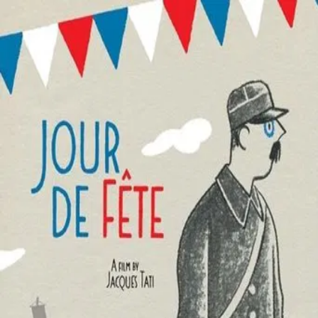
Jour De Fête
(
1949
)
Jour de fête
Jour de Fête tells the story of an inept and easily-
distracted French mailman who frequently interrupts his
duties to converse with the local inhabitants, as well as
inspect the traveling fair that has come to his small
community. Influenced by too much wine and a newsreel
account of rapid transportation methods used by the
United States postal system, he goes to hilarious lengths
to speed the delivery of mail while aboard his bicycle.
Director
:
Jacques Tati
Genre
:
Comedy
Language
:
French
Subtitles
:
English
Runtime
:
1h26m
Rating
:
7.1/10
TMDB
IMDb