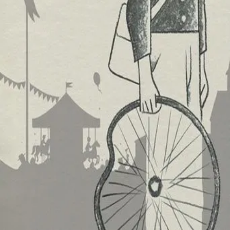
Trailer
▾
▾