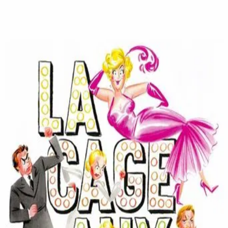
La Cage Aux Folles
(
1978
)
La Cage aux folles
Two gay men living in St. Tropez have their lives turned
upside down when the son of one of the men announces
he is getting married. They try to conceal their lifestyle
and their ownership of the drag club downstairs when the
fiancée and her parents come for dinner.
Director
:
Édouard Molinaro
Genre
:
Comedy
Language
:
French
Subtitles
:
English
Runtime
:
1h32m
Rating
:
6.8/10
TMDB
IMDb
Trailer