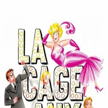
La Cage Aux Folles
(
1978
)
La Cage aux folles
Two gay men living in St. Tropez have their lives turned
upside down when the son of one of the men announces
he is getting married. They try to conceal their lifestyle
and their ownership of the drag club downstairs when the
fiancée and her parents come for dinner.
Director
:
Édouard Molinaro
Genre
:
Comedy
Language
:
French
Subtitles
:
English
Runtime
:
1h32m
Rating
:
6.8/10
TMDB
IMDb
Trailer