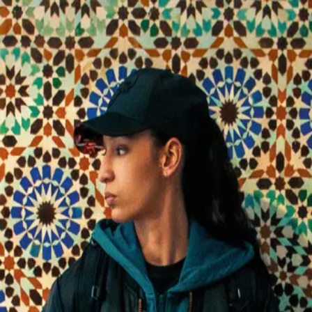
La Petite Dernière
(
2025
)
Fatima, 17, the youngest daughter of a French-Algerian
family in a Paris suburb, leaves school for a prestigious
prep class. She plays football, has a secret boyfriend, but
hides that she loves women. In Paris, new freedoms clash
with family tradition and faith, forcing her to find her own
path.
Director
:
Hafsia Herzi
Genre
:
Drama, Romance
Language
:
French
Subtitles
:
English
Runtime
:
1h52m
Rating
:
6.6/10
TMDB
IMDb
Trailer