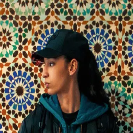
La Petite Dernière
(
2025
)
Fatima, 17, the youngest daughter of a French-Algerian
family in a Paris suburb, leaves school for a prestigious
prep class. She plays football, has a secret boyfriend, but
hides that she loves women. In Paris, new freedoms clash
with family tradition and faith, forcing her to find her own
path.
Director
:
Hafsia Herzi
Genre
:
Drama, Romance
Language
:
French
Subtitles
:
English
Runtime
:
1h52m
Rating
:
6.6/10
TMDB
IMDb
Trailer