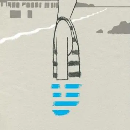
Trailer
▾
▾