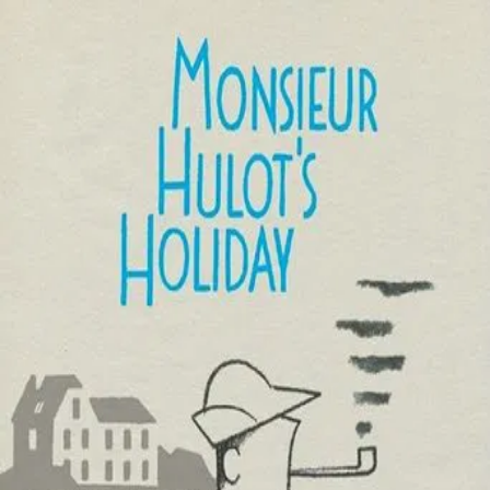
Les Vacances De
Monsieur Hulot
(
1953
)
Les vacances de Monsieur Hulot
Monsieur Hulot, Jacques Tati’s endearing clown, takes a
holiday at a seaside resort, where his presence provokes
one catastrophe after another. Tati’s masterpiece of
gentle slapstick is a series of effortlessly well-
choreographed sight gags involving dogs, boats, and
firecrackers; it was the first entry in the Hulot series and
the film that launched its maker to international stardom.
Director
:
Jacques Tati
Genre
:
Comedy
Language
:
French
Subtitles
:
English
Runtime
:
1h27m
Rating
:
6.9/10
TMDB
IMDb