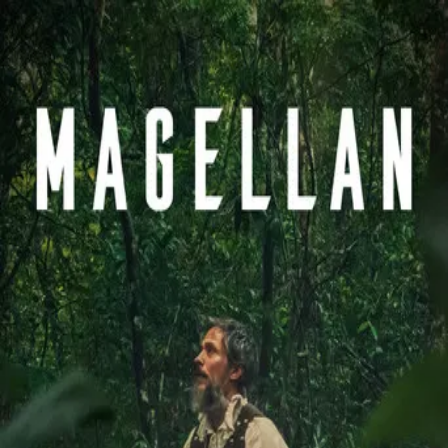
Magellan
(
2025
)
Magalhães
At the dawn of the modern era, Portuguese explorer
Ferdinand Magellan leads an expedition under the Spanish
crown in search of the first westward route to the Spice
Islands. He embarks on a perilous journey across the
uncharted Pacific, where his fleet faces starvation, mutiny,
and the psychological toll of endless seas. Upon reaching
the shores of Cebu, Magellan is pulled into a fatal conflict
with the natives by his drive to spread Catholicism,
culminating in his tragic doom.
Director
:
Lav Diaz
Genre
:
History, Adventure, Drama
Language
:
Portuguese
Subtitles
:
English
Runtime
:
2h44m
Rating
:
6.3/10
TMDB
IMDb