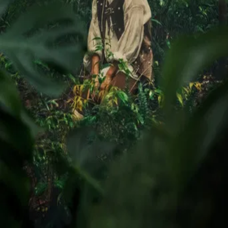
Trailer
▾
▾