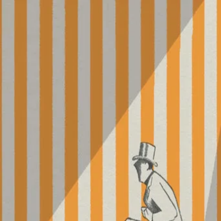
Parade
(
1974
)
For his final film, Jacques Tati takes his camera to the
circus, where the director himself serves as master of
ceremonies. Though it features many spectacles, including
clowns, jugglers, acrobats, contortionists, and more,
Parade also focuses on the spectators, making this
stripped-down work a testament to the communion
between audience and entertainment.
Director
:
Jacques Tati
Genre
:
TV Movie, Comedy
Language
:
French
Subtitles
:
English
Runtime
:
1h30m
Rating
:
5.8/10
TMDB
IMDb
▾
▾