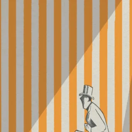
Parade
(
1974
)
For his final film, Jacques Tati takes his camera to the
circus, where the director himself serves as master of
ceremonies. Though it features many spectacles, including
clowns, jugglers, acrobats, contortionists, and more,
Parade also focuses on the spectators, making this
stripped-down work a testament to the communion
between audience and entertainment.
Director
:
Jacques Tati
Genre
:
TV Movie, Comedy
Language
:
French
Subtitles
:
English
Runtime
:
1h30m
Rating
:
5.8/10
TMDB
IMDb
▾
▾