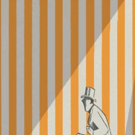
Parade
(
1974
)
For his final film, Jacques Tati takes his camera to the
circus, where the director himself serves as master of
ceremonies. Though it features many spectacles, including
clowns, jugglers, acrobats, contortionists, and more,
Parade also focuses on the spectators, making this
stripped-down work a testament to the communion
between audience and entertainment.
Director
:
Jacques Tati
Genre
:
TV Movie, Comedy
Language
:
French
Subtitles
:
English
Runtime
:
1h30m
Rating
:
5.8/10
TMDB
IMDb
▾
▾
Forum Groningen
Nieuwe Markt 1, 9712 KN
Groningen
Website
Google Maps