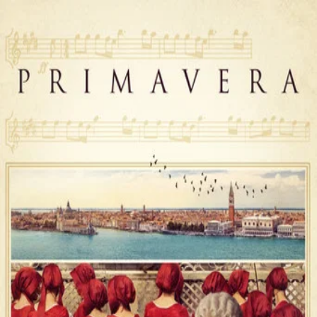
Primavera
(
2025
)
In 18th-century Venice, 20-year-old violin virtuoso Cecilia
lives at the Pièta orphanage, where, despite her talent,
she remains confined, knowing that marriage is the only
way out. Yet, her life takes a turn after she meets Antonio
Vivaldi, a brilliant and ambitious composer who becomes
the new violin teacher. Guided by Vivaldi and his music,
Cecilia finds the strength to challenge the destiny that
once seemed inevitable.
Director
:
Damiano Michieletto
Genre
:
Music, Drama, History
Language
:
Italian
Subtitles
:
English
Runtime
:
1h51m
Rating
:
7.1/10
TMDB
IMDb
Trailer