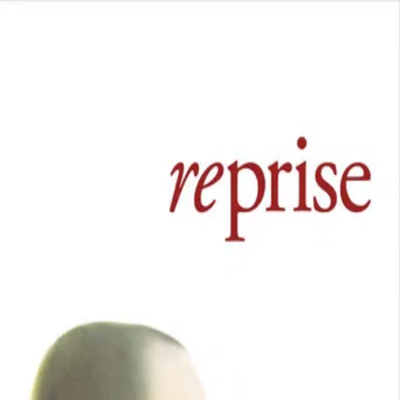
Reprise
(
2006
)
Fueled by literary aspirations and youthful exuberance,
two competitive friends endure the pangs of love,
depression, and burgeoning careers.
Director
:
Joachim Trier
Genre
:
Drama
Language
:
Norwegian
Subtitles
:
English
Runtime
:
1h47m
Rating
:
7.2/10
TMDB
IMDb
Trailer