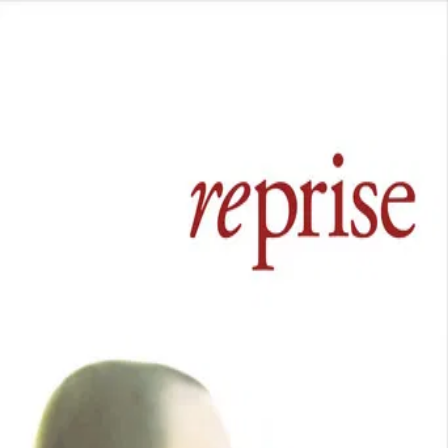
Reprise
(
2006
)
Fueled by literary aspirations and youthful exuberance,
two competitive friends endure the pangs of love,
depression, and burgeoning careers.
Director
:
Joachim Trier
Genre
:
Drama
Language
:
Norwegian
Subtitles
:
English
Runtime
:
1h47m
Rating
:
7.2/10
TMDB
IMDb
Trailer