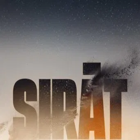
Sirāt
(
2025
)
A man and his son arrive at a rave lost in the mountains of
Morocco. They are looking for Marina, their daughter and
sister, who disappeared months ago at another rave.
Driven by fate, they decide to follow a group of ravers in
search of one last party, in hopes Marina will be there.
Director
:
Oliver Laxe
Genre
:
Drama, Thriller
Language
:
Spanish
Subtitles
:
English
Runtime
:
1h55m
Rating
:
6.9/10
TMDB
IMDb
Trailer