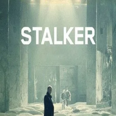
Stalker
(
1979
)
Сталкер
Near a gray and unnamed city is the Zone, a place guarded
by barbed wire and soldiers, and where the normal laws of
physics are victim to frequent anomalies. A stalker guides
two men into the Zone, specifically to an area in which
deep-seated desires are granted.
Director
:
Andrei Tarkovsky
Genre
:
Science Fiction, Drama
Language
:
Russian
Subtitles
:
English
Runtime
:
2h42m
Rating
:
8.1/10
TMDB
IMDb
Trailer