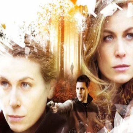
The Good Sister
(
2014
)
The Good Sister follows a couple who is working to put
their crumbling marriage back together, when the wife
receives a letter informing her that she has a long-lost
twin sister. First thinking that the new family member will
bring the couple closer together, the husband then begins
an affair with the sister and discovers that she is
treacherous and dangerous.
Director
:
Philippe Gagnon
Genre
:
TV Movie, Thriller, Drama, Mystery
Language
:
English
Subtitles
:
English
Runtime
:
1h24m
Rating
:
5.3/10
TMDB
IMDb
Trailer