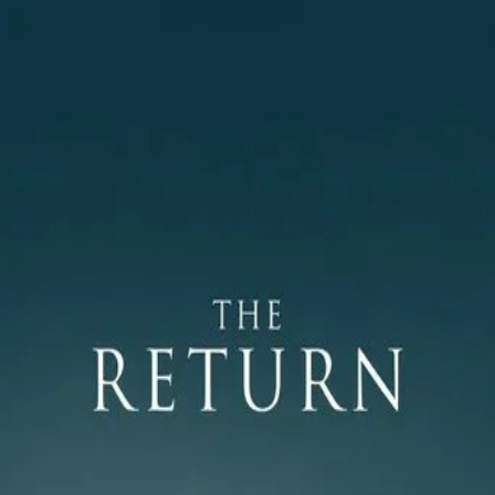
The Return
(
2003
)
Возвращение
Two young brothers in contemporary Russia are reunited
with a father they know only from an old photograph after
his sudden return from a long absence. With their mother’s
reluctant consent, they set out on a remote trip that
quickly becomes an uneasy test of authority, trust, and
masculinity. As the journey moves deeper into the
wilderness, the fragile bonds between father and sons are
pushed to their limits.
Director
:
Andrey Zvyagintsev
Genre
:
Drama, Mystery
Language
:
Russian
Subtitles
:
English
Runtime
:
1h51m
Rating
:
7.3/10
TMDB
IMDb