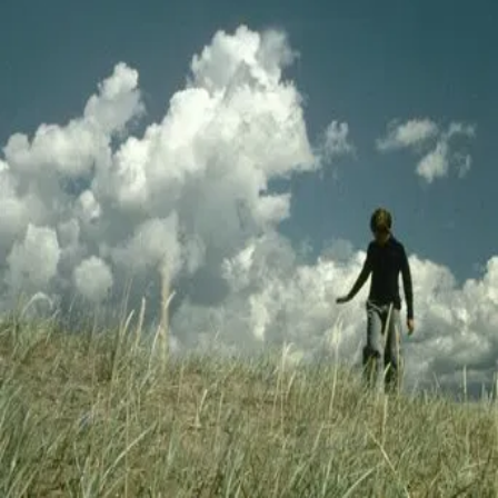
Trailer
▾
▾