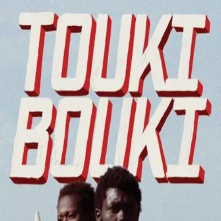
Touki Bouki
(
1973
)
Touki-Bouki
Mory, a cowherd, and Anta, a university student, try to
make money in order to go to Paris and leave their boring
past behind.
Director
:
Djibril Diop Mambéty
Genre
:
Drama, Romance
Language
:
Wolof
Subtitles
:
English
Runtime
:
1h31m
Rating
:
6.6/10
TMDB
IMDb
Trailer