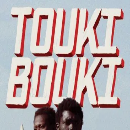
Touki Bouki
(
1973
)
Touki-Bouki
Mory, a cowherd, and Anta, a university student, try to
make money in order to go to Paris and leave their boring
past behind.
Director
:
Djibril Diop Mambéty
Genre
:
Drama, Romance
Language
:
Wolof
Subtitles
:
English
Runtime
:
1h31m
Rating
:
6.6/10
TMDB
IMDb
Trailer