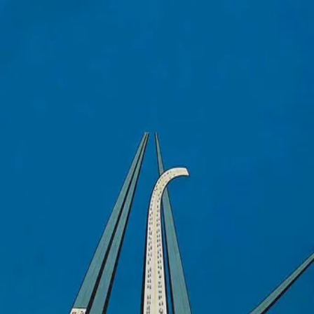
Trafic
(
1971
)
Mr. Hulot is the head designer of the Altra Automotive Co.
His latest invention is a newfangled camper car loaded
with outrageous extra features. Along with the company's
manager and publicity model, Hulot sets out from Paris
with the intention of debuting the car at the annual auto
show in Amsterdam. The going isn't easy, however, and the
group encounters an increasingly bizarre series of hurdles
and setbacks en route.
Director
:
Jacques Tati
Genre
:
Comedy
Language
:
French
Subtitles
:
English
Runtime
:
1h36m
Rating
:
7.1/10
TMDB
IMDb
▾
▾
Forum Groningen
Nieuwe Markt 1, 9712 KN