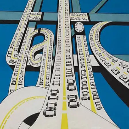
Groningen
Website
Google Maps