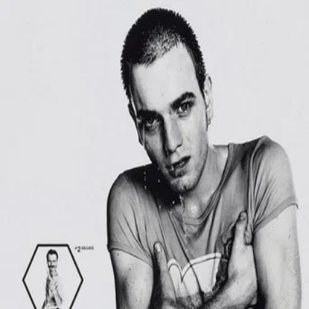
Trainspotting
(
1996
)
Heroin addict Mark Renton stumbles through bad ideas
and sobriety attempts with his unreliable friends --Sick
Boy, Begbie, Spud and Tommy. He also has an underage
girlfriend, Diane, along for the ride. After cleaning up and
moving from Edinburgh to London, Mark finds he can't
escape the life he left behind as Begbie and Sick Boy come
knocking.
Director
:
Danny Boyle
Genre
:
Drama, Crime
Language
:
English
Subtitles
:
English
Runtime
:
1h34m
Rating
:
8.0/10
TMDB
IMDb
Trailer