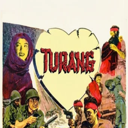
Turang
(
1958
)
A guerrilla struggle during Indonesia’s war of
independence against the Dutch unfolds in Tanah Karo,
centered on Seberaja, a village serving as a command
base. Wounded deputy commander Rusli is cared for by
Tipi, and love grows amid the hardships of war. Dutch
attacks, aided by a traitor, force the fighters to keep
moving and continue their resistance.
Director
:
Bachtiar Siagian
Genre
:
Drama
Language
:
Indonesian
Subtitles
:
English
Runtime
:
1h34m
TMDB
IMDb
▾
▾