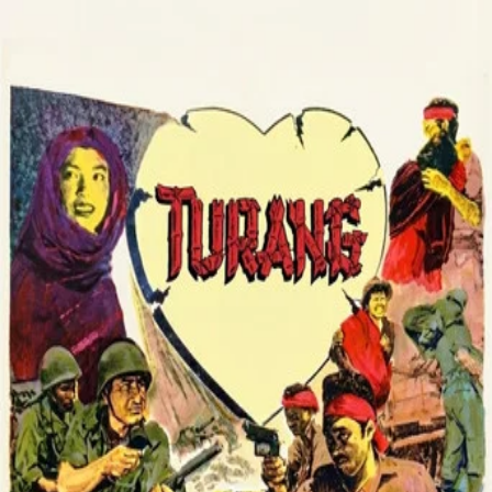
Turang
(
1958
)
A guerrilla struggle during Indonesia’s war of
independence against the Dutch unfolds in Tanah Karo,
centered on Seberaja, a village serving as a command
base. Wounded deputy commander Rusli is cared for by
Tipi, and love grows amid the hardships of war. Dutch
attacks, aided by a traitor, force the fighters to keep
moving and continue their resistance.
Director
:
Bachtiar Siagian
Genre
:
Drama
Language
:
Indonesian
Subtitles
:
English
Runtime
:
1h34m
TMDB
IMDb
▾
▾