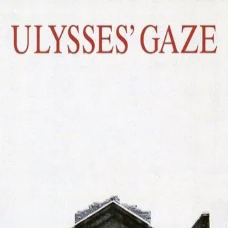
Ulysses' Gaze
(
1995
)
Το βλέμμα του Οδυσσέα
An exiled filmmaker finally returns to his home country
where former mysteries and afflictions of his early life
come back to haunt him once more.
Director
:
Theo Angelopoulos
Genre
:
Drama, History, War
Language
:
Greek
Subtitles
:
English
Runtime
:
2h49m
Rating
:
7.4/10
TMDB
IMDb
Trailer