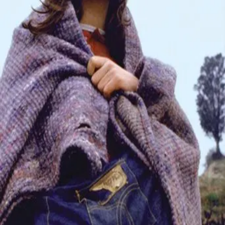
Trailer
▾
▾