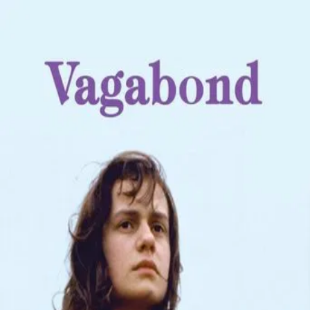
Vagabond
(
1985
)
Sans toit ni loi
Mona Bergeron is dead, her frozen body found in a ditch in
the French countryside. From this, the film flashes back to
the weeks leading up to her death. Through these
flashbacks, Mona gradually declines as she travels from
place to place, taking odd jobs and staying with whomever
will offer her a place to sleep. Mona is fiercely
independent, craving freedom over comfort, but it is this
desire to be free that will eventually lead to her demise.
Director
:
Agnès Varda
Genre
:
Drama
Language
:
French
Subtitles
:
English
Runtime
:
1h46m
Rating
:
7.3/10
TMDB
IMDb